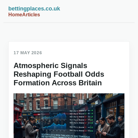
bettingplaces.co.uk
Home
Articles
17 MAY 2026
Atmospheric Signals
Reshaping Football Odds
Formation Across Britain