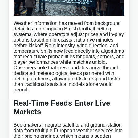
Weather information has moved from background
detail to a core input in British football betting
systems, where operators adjust prices and in-play
options based on forecasts that arrive minutes
before kickoff. Rain intensity, wind direction, and
temperature shifts now feed directly into algorithms
that recalculate probabilities for goals, corners, and
player performances while matches unfold.
Observers note that these updates arrive through
dedicated meteorological feeds partnered with
betting platforms, allowing odds to respond faster
than traditional statistical models alone would
permit.
Real-Time Feeds Enter Live
Markets
Bookmakers integrate satellite and ground-station
data from multiple European weather services into
their pricing engines, which means a sudden