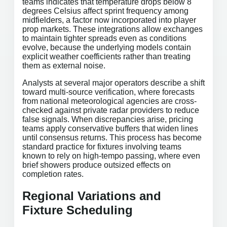
teams indicates that temperature drops below 8
degrees Celsius affect sprint frequency among
midfielders, a factor now incorporated into player
prop markets. These integrations allow exchanges
to maintain tighter spreads even as conditions
evolve, because the underlying models contain
explicit weather coefficients rather than treating
them as external noise.
Analysts at several major operators describe a shift
toward multi-source verification, where forecasts
from national meteorological agencies are cross-
checked against private radar providers to reduce
false signals. When discrepancies arise, pricing
teams apply conservative buffers that widen lines
until consensus returns. This process has become
standard practice for fixtures involving teams
known to rely on high-tempo passing, where even
brief showers produce outsized effects on
completion rates.
Regional Variations and
Fixture Scheduling