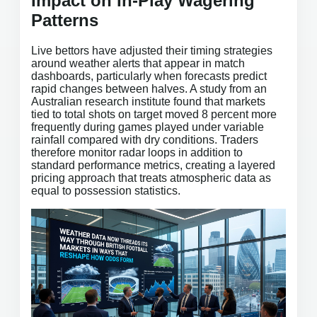
Impact on In-Play Wagering
Patterns
Live bettors have adjusted their timing strategies
around weather alerts that appear in match
dashboards, particularly when forecasts predict
rapid changes between halves. A study from an
Australian research institute found that markets
tied to total shots on target moved 8 percent more
frequently during games played under variable
rainfall compared with dry conditions. Traders
therefore monitor radar loops in addition to
standard performance metrics, creating a layered
pricing approach that treats atmospheric data as
equal to possession statistics.