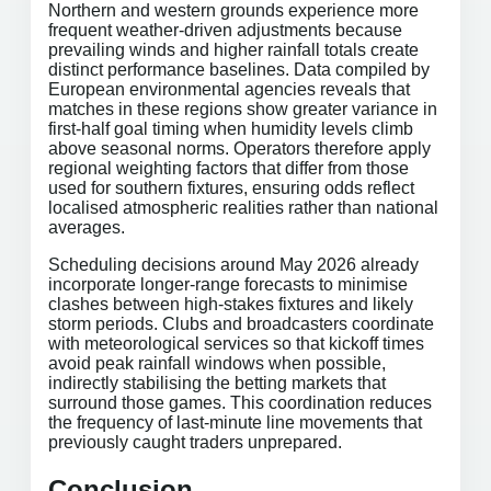
Northern and western grounds experience more
frequent weather-driven adjustments because
prevailing winds and higher rainfall totals create
distinct performance baselines. Data compiled by
European environmental agencies reveals that
matches in these regions show greater variance in
first-half goal timing when humidity levels climb
above seasonal norms. Operators therefore apply
regional weighting factors that differ from those
used for southern fixtures, ensuring odds reflect
localised atmospheric realities rather than national
averages.
Scheduling decisions around May 2026 already
incorporate longer-range forecasts to minimise
clashes between high-stakes fixtures and likely
storm periods. Clubs and broadcasters coordinate
with meteorological services so that kickoff times
avoid peak rainfall windows when possible,
indirectly stabilising the betting markets that
surround those games. This coordination reduces
the frequency of last-minute line movements that
previously caught traders unprepared.
Conclusion