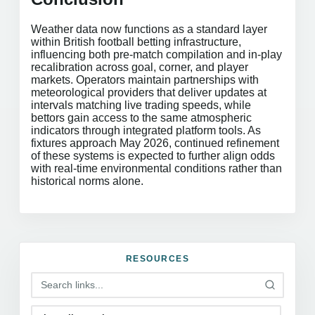
Weather data now functions as a standard layer
within British football betting infrastructure,
influencing both pre-match compilation and in-play
recalibration across goal, corner, and player
markets. Operators maintain partnerships with
meteorological providers that deliver updates at
intervals matching live trading speeds, while
bettors gain access to the same atmospheric
indicators through integrated platform tools. As
fixtures approach May 2026, continued refinement
of these systems is expected to further align odds
with real-time environmental conditions rather than
historical norms alone.
RESOURCES