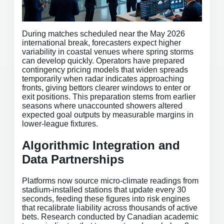
During matches scheduled near the May 2026
international break, forecasters expect higher
variability in coastal venues where spring storms
can develop quickly. Operators have prepared
contingency pricing models that widen spreads
temporarily when radar indicates approaching
fronts, giving bettors clearer windows to enter or
exit positions. This preparation stems from earlier
seasons where unaccounted showers altered
expected goal outputs by measurable margins in
lower-league fixtures.
Algorithmic Integration and
Data Partnerships
Platforms now source micro-climate readings from
stadium-installed stations that update every 30
seconds, feeding these figures into risk engines
that recalibrate liability across thousands of active
bets. Research conducted by Canadian academic