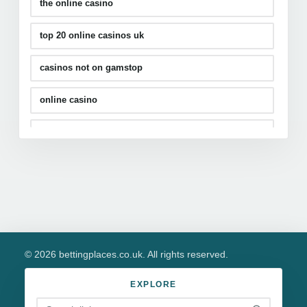
the online casino
top 20 online casinos uk
casinos not on gamstop
online casino
casino sites
slots not on gamstop
© 2026 bettingplaces.co.uk. All rights reserved.
EXPLORE