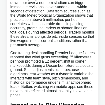
downpour over a northern stadium can trigger
immediate revisions to over-under totals within
seconds of detection. Data from sources such as
the World Meteorological Organization shows that
precipitation above 5 millimetres per hour
correlates with measurable drops in passing
accuracy, prompting traders to shorten lines on
total goals during affected periods. Traders monitor
these streams alongside pitch-side sensors so that
live wagers reflect current conditions rather than
pre-match averages.
One trading desk handling Premier League fixtures
reported that wind gusts exceeding 25 kilometres
per hour prompted a 12 percent shift in corner
market odds during a December fixture at a coastal
ground. Such adjustments occur because
algorithms treat weather as a dynamic variable that
interacts with team style, pitch dimensions, and
historical performance under similar atmospheric
loads. Bettors watching via mobile apps see these
movements reflected almost instantly in available
prices.