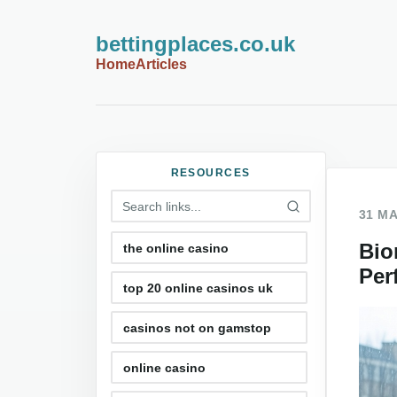
bettingplaces.co.uk
Home
Articles
RESOURCES
31 MA
Bio
the online casino
Per
top 20 online casinos uk
casinos not on gamstop
online casino