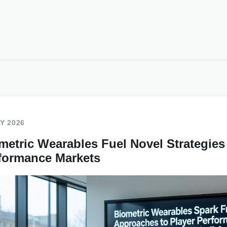
Y 2026
metric Wearables Fuel Novel Strategies 
formance Markets