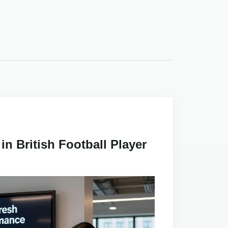
in British Football Player