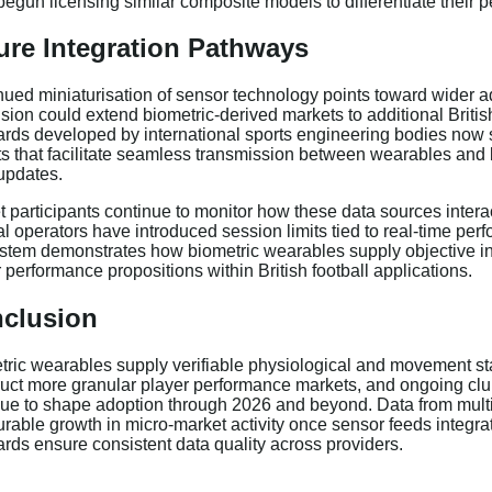
egun licensing similar composite models to differentiate their p
ure Integration Pathways
ued miniaturisation of sensor technology points toward wider a
ion could extend biometric-derived markets to additional British
ards developed by international sports engineering bodies now
s that facilitate seamless transmission between wearables and be
updates.
 participants continue to monitor how these data sources intera
l operators have introduced session limits tied to real-time perfo
stem demonstrates how biometric wearables supply objective in
 performance propositions within British football applications.
clusion
ric wearables supply verifiable physiological and movement stati
uct more granular player performance markets, and ongoing clu
ue to shape adoption through 2026 and beyond. Data from multi
able growth in micro-market activity once sensor feeds integrate
rds ensure consistent data quality across providers.