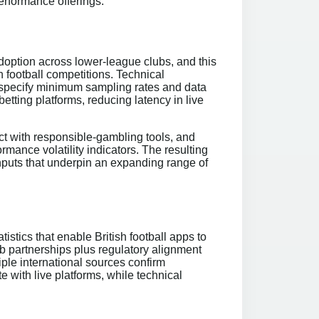
erformance offerings.
doption across lower-league clubs, and this
 football competitions. Technical
 specify minimum sampling rates and data
tting platforms, reducing latency in live
ct with responsible-gambling tools, and
rmance volatility indicators. The resulting
puts that underpin an expanding range of
stics that enable British football apps to
b partnerships plus regulatory alignment
ple international sources confirm
 with live platforms, while technical