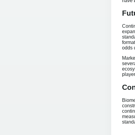
have b
Fut
Contin
expans
stand
format
odds 
Market
severa
ecosy
player
Con
Biomet
constr
contin
measur
standa