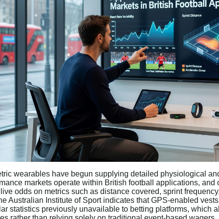
tric wearables have begun supplying detailed physiological a
mance markets operate within British football applications, and 
 live odds on metrics such as distance covered, sprint frequenc
he Australian Institute of Sport indicates that GPS-enabled vests
ar statistics previously unavailable to betting platforms, which
s rather than relying solely on traditional event-based wagers.