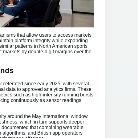
nisms that allow users to access markets
intain platform integrity while expanding
imilar patterns in North American sports
c markets by double-digit margins over the
ends
celerated since early 2025, with several
nal data to approved analytics firms. These
etrics such as high-intensity running bursts
pricing continuously as sensor readings
nsity around the May international window
freshness, which in turn supports deeper
ve documented that combining wearable
on algorithms, and British app operators