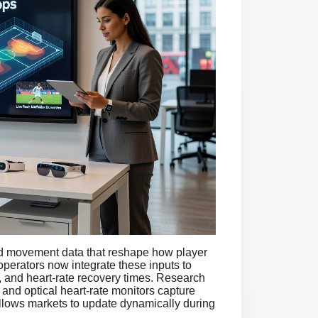
nd movement data that reshape how player
operators now integrate these inputs to
y, and heart-rate recovery times. Research
 and optical heart-rate monitors capture
 allows markets to update dynamically during