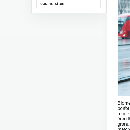
casino sites
slots not on gamstop
Biome
perfor
refine
from t
granul
matche