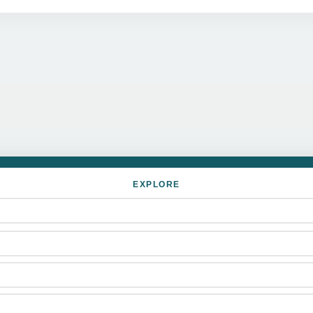
EXPLORE