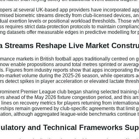
opers at several UK-based app providers have incorporated appl
ised biometric streams directly from club-licensed devices, an
dual exertion levels or positional workload thresholds. Those wh
s requires strict data-protection protocols to maintain complian
ing datasets offer measurable edges in predictive modelling fo
a Streams Reshape Live Market Constru
mance markets in British football apps traditionally centred on g
 now enable propositions around total metres sprinted or avera
s. Figures from industry reports show that apps incorporating t
cro-market volume during the 2025-26 season, while operators a
s detect spikes in player acceleration or elevated lactate thresh
rominent Premier League club began sharing selected training-
rs ahead of the May 2026 fixture congestion period, and this ar
lines on recovery metrics for players returning from internationa
rships remain governed by club-specific agreements that limit gr
ation, although aggregated league-wide benchmarks continue to 
ulatory and Technical Frameworks Sup