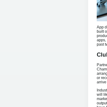
App d
built 
produc
apps, 
past 
Clu
Partne
Champi
arrang
or rec
arrive
Indust
will l
marke
output