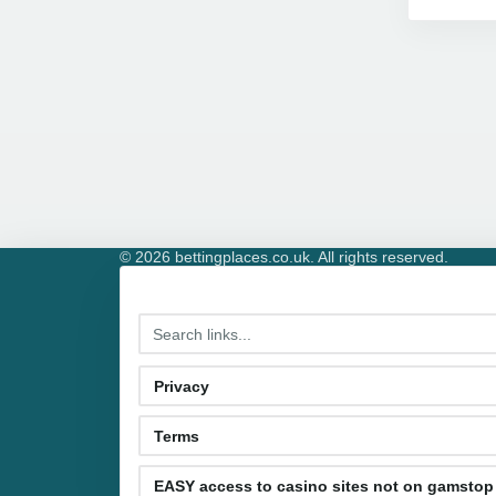
© 2026 bettingplaces.co.uk. All rights reserved.
Privacy
Terms
EASY access to casino sites not on gamstop