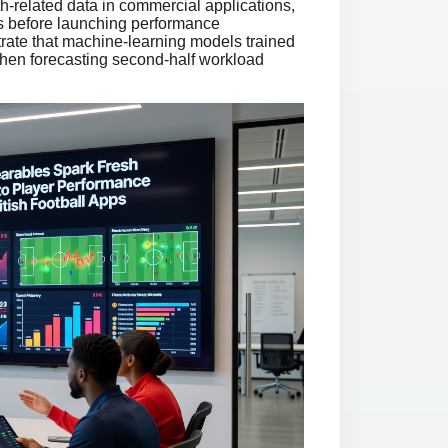
-related data in commercial applications,
les before launching performance
rate that machine-learning models trained
hen forecasting second-half workload