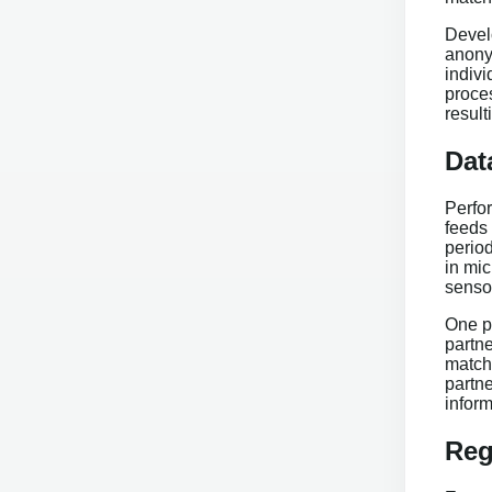
Devel
anonym
indivi
proces
result
Dat
Perfor
feeds
period
in mi
sensor
One p
partne
match 
partne
inform
Reg