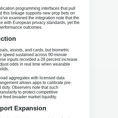
ication programming interfaces that pull
d this linkage supports new prop bets on
o've examined the integration note that the
ce with European privacy standards, yet the
r performance outcomes.
ction
oals, assists, and cards, but biometric
ge speed sustained across 90-minute
hese inputs recorded a 28 percent increase
djust odds in real time when wearable
olds.
load aggregates with licensed data
rangement allows apps to calibrate pre-
l duty. Observers note that such
anularity to protect competitive
feed broader market liquidity.
port Expansion