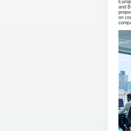
Europe
and Br
propo
on co
compar