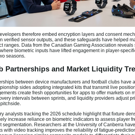
evelopers therefore embed encryption layers and consent mecha
on verified sensor outputs, and these safeguards have helped ma
t ranges. Data from the Canadian Gaming Association reveals s
where biometric inputs have lifted engagement in player-specifi
two seasons.
b Partnerships and Market Liquidity Tr
rships between device manufacturers and football clubs have ac
onship sides adopting integrated kits that transmit live positio
ements create fresh opportunities for apps to offer markets on m
overy intervals between sprints, and liquidity providers adjust 
 pitchside.
ry analysts tracking the 2026 schedule highlight that fixture de
ikely increase reliance on biometric indicators to assess player 
t segmentation. Researchers at the University of Canberra ha
s with video tracking improves the reliability of fatigue-predicti