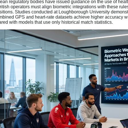
an regulatory bodies have issued guidance on the use of health
itish operators must align biometric integrations with these ru
sitions. Studies conducted at Loughborough University demonst
mbined GPS and heart-rate datasets achieve higher accuracy w
ed with models that use only historical match statistics.