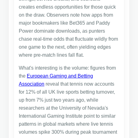
creates endless opportunities for those quick
on the draw. Observers note how apps from
major bookmakers like Bet365 and Paddy
Power dominate downloads, as punters
chase real-time odds that fluctuate wildly from
one game to the next, often yielding edges
where pre-match lines fall flat.
What's interesting is the volume: figures from
the
European Gaming and Betting
Association
reveal that tennis now accounts
for 12% of all UK live sports betting turnover,
up from 7% just two years ago, while
researchers at the University of Nevada's
International Gaming Institute point to similar
patterns in global markets where live tennis
volumes spike 300% during peak tournament