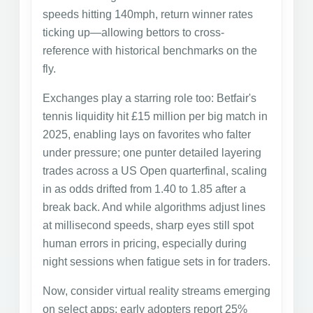
speeds hitting 140mph, return winner rates
ticking up—allowing bettors to cross-
reference with historical benchmarks on the
fly.
Exchanges play a starring role too: Betfair's
tennis liquidity hit £15 million per big match in
2025, enabling lays on favorites who falter
under pressure; one punter detailed layering
trades across a US Open quarterfinal, scaling
in as odds drifted from 1.40 to 1.85 after a
break back. And while algorithms adjust lines
at millisecond speeds, sharp eyes still spot
human errors in pricing, especially during
night sessions when fatigue sets in for traders.
Now, consider virtual reality streams emerging
on select apps; early adopters report 25%