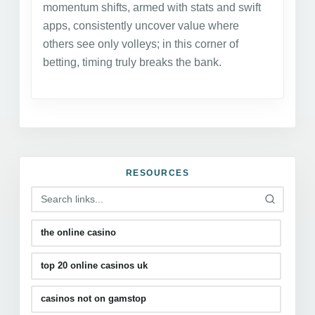
momentum shifts, armed with stats and swift
apps, consistently uncover value where
others see only volleys; in this corner of
betting, timing truly breaks the bank.
RESOURCES
the online casino
top 20 online casinos uk
casinos not on gamstop