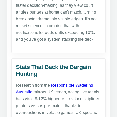
faster decision-making, as they view court
angles punters at home can't match, turning
break point drama into visible edges. It's not
rocket science—combine that with
notifications for odds drifts exceeding 10%,
and you've got a system stacking the deck.
Stats That Back the Bargain
Hunting
Research from the
Responsible Wagering
Australia
mirrors UK trends, noting live tennis
bets yield 8-12% higher returns for disciplined
punters versus pre-match, thanks to
overreactions in volatile games; UK-specific