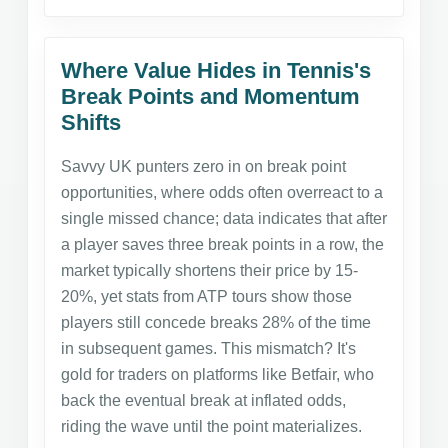
Where Value Hides in Tennis's
Break Points and Momentum
Shifts
Savvy UK punters zero in on break point
opportunities, where odds often overreact to a
single missed chance; data indicates that after
a player saves three break points in a row, the
market typically shortens their price by 15-
20%, yet stats from ATP tours show those
players still concede breaks 28% of the time
in subsequent games. This mismatch? It's
gold for traders on platforms like Betfair, who
back the eventual break at inflated odds,
riding the wave until the point materializes.