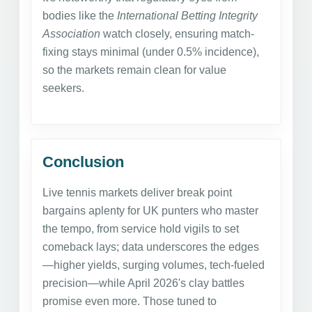
bodies like the
International Betting Integrity
Association
watch closely, ensuring match-
fixing stays minimal (under 0.5% incidence),
so the markets remain clean for value
seekers.
Conclusion
Live tennis markets deliver break point
bargains aplenty for UK punters who master
the tempo, from service hold vigils to set
comeback lays; data underscores the edges
—higher yields, surging volumes, tech-fueled
precision—while April 2026's clay battles
promise even more. Those tuned to