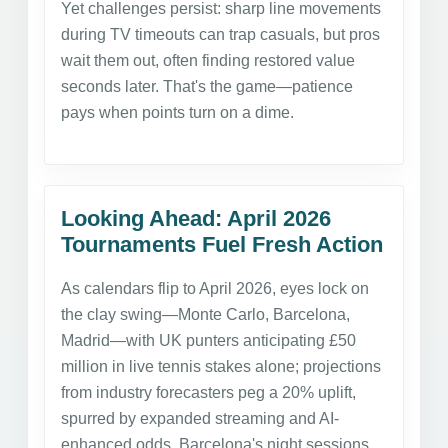
Yet challenges persist: sharp line movements
during TV timeouts can trap casuals, but pros
wait them out, often finding restored value
seconds later. That's the game—patience
pays when points turn on a dime.
Looking Ahead: April 2026
Tournaments Fuel Fresh Action
As calendars flip to April 2026, eyes lock on
the clay swing—Monte Carlo, Barcelona,
Madrid—with UK punters anticipating £50
million in live tennis stakes alone; projections
from industry forecasters peg a 20% uplift,
spurred by expanded streaming and AI-
enhanced odds. Barcelona's night sessions,