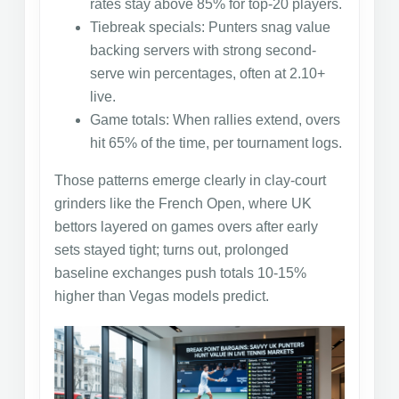
rates stay above 85% for top-20 players.
Tiebreak specials: Punters snag value
backing servers with strong second-
serve win percentages, often at 2.10+
live.
Game totals: When rallies extend, overs
hit 65% of the time, per tournament logs.
Those patterns emerge clearly in clay-court
grinders like the French Open, where UK
bettors layered on games overs after early
sets stayed tight; turns out, prolonged
baseline exchanges push totals 10-15%
higher than Vegas models predict.