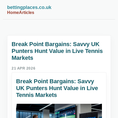
bettingplaces.co.uk
Home
Articles
Break Point Bargains: Savvy UK
Punters Hunt Value in Live Tennis
Markets
21 APR 2026
Break Point Bargains: Savvy
UK Punters Hunt Value in Live
Tennis Markets