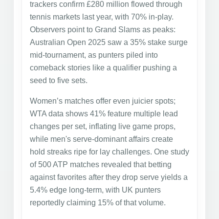
trackers confirm £280 million flowed through
tennis markets last year, with 70% in-play.
Observers point to Grand Slams as peaks:
Australian Open 2025 saw a 35% stake surge
mid-tournament, as punters piled into
comeback stories like a qualifier pushing a
seed to five sets.
Women’s matches offer even juicier spots;
WTA data shows 41% feature multiple lead
changes per set, inflating live game props,
while men's serve-dominant affairs create
hold streaks ripe for lay challenges. One study
of 500 ATP matches revealed that betting
against favorites after they drop serve yields a
5.4% edge long-term, with UK punters
reportedly claiming 15% of that volume.