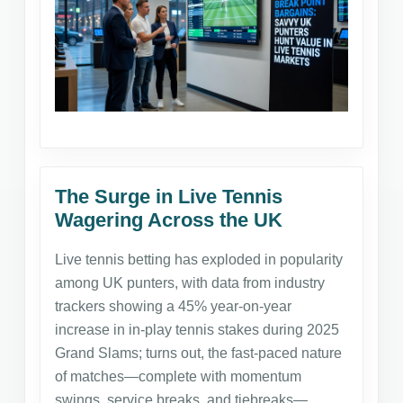
The Surge in Live Tennis
Wagering Across the UK
Live tennis betting has exploded in popularity
among UK punters, with data from industry
trackers showing a 45% year-on-year
increase in in-play tennis stakes during 2025
Grand Slams; turns out, the fast-paced nature
of matches—complete with momentum
swings, service breaks, and tiebreaks—