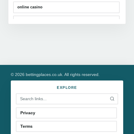
online casino
casino sites
slots not on gamstop
© 2026 bettingplaces.co.uk. All rights reserved.
EXPLORE
Privacy
Terms