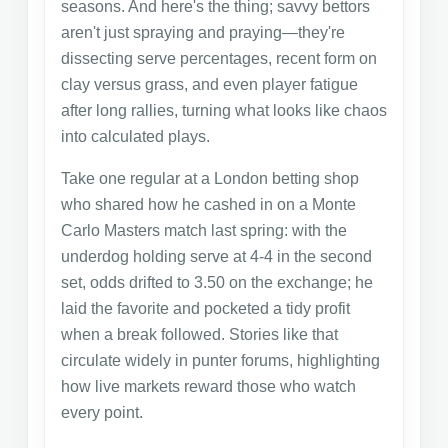
seasons. And here's the thing; savvy bettors
aren't just spraying and praying—they're
dissecting serve percentages, recent form on
clay versus grass, and even player fatigue
after long rallies, turning what looks like chaos
into calculated plays.
Take one regular at a London betting shop
who shared how he cashed in on a Monte
Carlo Masters match last spring: with the
underdog holding serve at 4-4 in the second
set, odds drifted to 3.50 on the exchange; he
laid the favorite and pocketed a tidy profit
when a break followed. Stories like that
circulate widely in punter forums, highlighting
how live markets reward those who watch
every point.