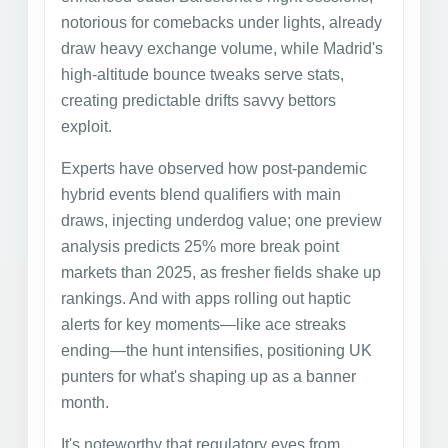
notorious for comebacks under lights, already
draw heavy exchange volume, while Madrid's
high-altitude bounce tweaks serve stats,
creating predictable drifts savvy bettors
exploit.
Experts have observed how post-pandemic
hybrid events blend qualifiers with main
draws, injecting underdog value; one preview
analysis predicts 25% more break point
markets than 2025, as fresher fields shake up
rankings. And with apps rolling out haptic
alerts for key moments—like ace streaks
ending—the hunt intensifies, positioning UK
punters for what's shaping up as a banner
month.
It's noteworthy that regulatory eyes from