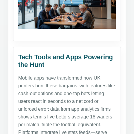
Tech Tools and Apps Powering
the Hunt
Mobile apps have transformed how UK
punters hunt these bargains, with features like
cash-out options and one-tap bets letting
users react in seconds to a net cord or
unforced error; data from app analytics firms
shows tennis live bettors average 18 wagers
per match, triple the football equivalent.
Platforms integrate live stats feeds—serve