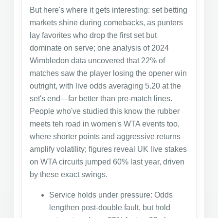
But here's where it gets interesting: set betting
markets shine during comebacks, as punters
lay favorites who drop the first set but
dominate on serve; one analysis of 2024
Wimbledon data uncovered that 22% of
matches saw the player losing the opener win
outright, with live odds averaging 5.20 at the
set's end—far better than pre-match lines.
People who've studied this know the rubber
meets teh road in women's WTA events too,
where shorter points and aggressive returns
amplify volatility; figures reveal UK live stakes
on WTA circuits jumped 60% last year, driven
by these exact swings.
Service holds under pressure: Odds
lengthen post-double fault, but hold