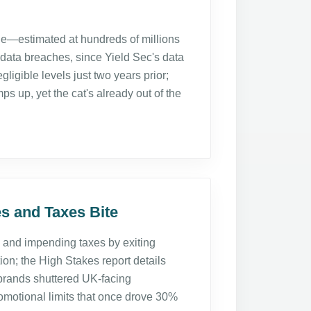
enue—estimated at hundreds of millions
 data breaches, since Yield Sec's data
igible levels just two years prior;
 up, yet the cat's already out of the
s and Taxes Bite
 and impending taxes by exiting
ion; the High Stakes report details
brands shuttered UK-facing
motional limits that once drove 30%