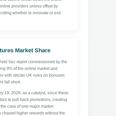
online providers unless offset by
ciding whether to innovate or exit.
tures Market Share
 Yield Sec report commissioned by the
ing 9% of the online market and
es with stricter UK rules on bonuses
 fall short.
 19, 2026, as a catalyst, since these
ors to pull back promotions, creating
ke the case of one major market
s chased higher rewards without the