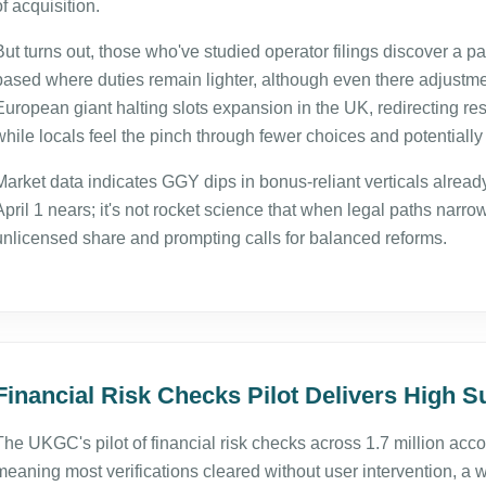
of acquisition.
But turns out, those who've studied operator filings discover a patt
based where duties remain lighter, although even there adjustm
European giant halting slots expansion in the UK, redirecting res
while locals feel the pinch through fewer choices and potentially 
Market data indicates GGY dips in bonus-reliant verticals already
April 1 nears; it's not rocket science that when legal paths narro
unlicensed share and prompting calls for balanced reforms.
Financial Risk Checks Pilot Delivers High 
The UKGC's pilot of financial risk checks across 1.7 million accou
meaning most verifications cleared without user intervention, a w