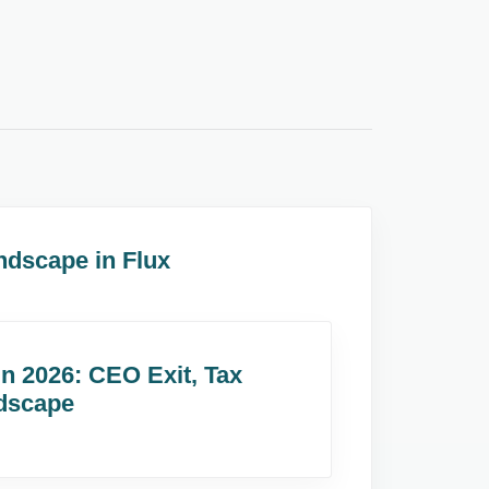
andscape in Flux
n 2026: CEO Exit, Tax
ndscape