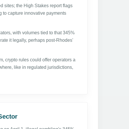
 sites; the High Stakes report flags
ng to capture innovative payments
ators, with volumes tied to that 345%
rate it legally, perhaps post-Rhodes'
, crypto rules could offer operators a
here, like in regulated jurisdictions,
Sector