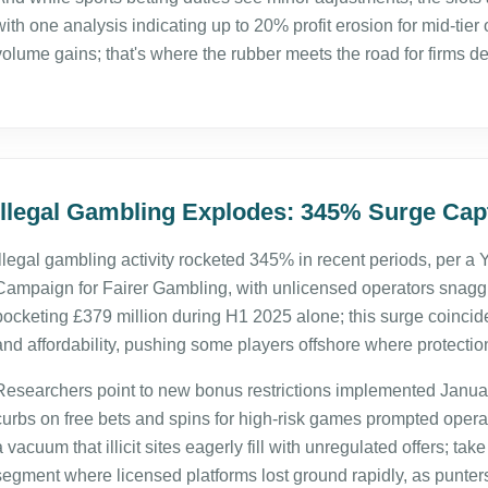
with one analysis indicating up to 20% profit erosion for mid-tier 
volume gains; that's where the rubber meets the road for firms de
Illegal Gambling Explodes: 345% Surge Cap
Illegal gambling activity rocketed 345% in recent periods, per a
Campaign for Fairer Gambling, with unlicensed operators snagg
pocketing £379 million during H1 2025 alone; this surge coincid
and affordability, pushing some players offshore where protections
Researchers point to new bonus restrictions implemented January
curbs on free bets and spins for high-risk games prompted operat
a vacuum that illicit sites eagerly fill with unregulated offers; ta
segment where licensed platforms lost ground rapidly, as punter