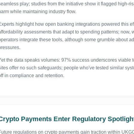
seamless play; studies from the initiative show it flagged high-ri
harm while maintaining industry flow.
Experts highlight how open banking integrations powered this eff
affordability assessments that adapt to spending patterns; now, wit
operators integrate these tools, although some grumble about a
pressures.
Yet the data speaks volumes: 97% success underscores viable tec
sites offer no such safeguards; people who've tested similar syst
off in compliance and retention.
Crypto Payments Enter Regulatory Spotligh
Future regulations on crypto payments gain traction within UKG