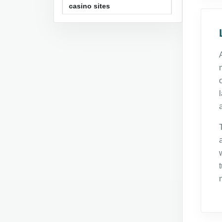
casino sites
slots not on gamstop