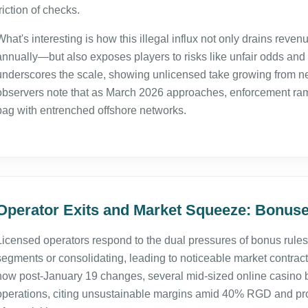
riction of checks.
What's interesting is how this illegal influx not only drains rev
annually—but also exposes players to risks like unfair odds and
underscores the scale, showing unlicensed take growing from negl
observers note that as March 2026 approaches, enforcement ramps
bag with entrenched offshore networks.
Operator Exits and Market Squeeze: Bonuse
Licensed operators respond to the dual pressures of bonus rules
segments or consolidating, leading to noticeable market contract
how post-January 19 changes, several mid-sized online casino 
operations, citing unsustainable margins amid 40% RGD and pro