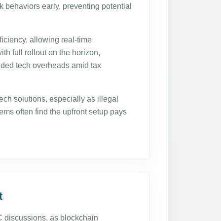
sk behaviors early, preventing potential
iciency, allowing real-time
h full rollout on the horizon,
dded tech overheads amid tax
h solutions, especially as illegal
ems often find the upfront setup pays
t
C discussions, as blockchain