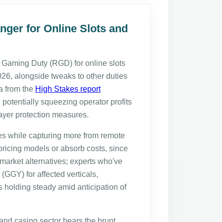
er for Online Slots and
aming Duty (RGD) for online slots
26, alongside tweaks to other duties
ta from the
High Stakes report
 potentially squeezing operator profits
ayer protection measures.
tes while capturing more from remote
 pricing models or absorb costs, since
-market alternatives; experts who've
(GGY) for affected verticals,
 holding steady amid anticipation of
and casino sector bears the brunt,