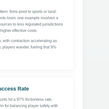
ern: firms pivot to sports or land-
ents loom; one example involves a
ources to less regulated jurisdictions
higher effective costs.
, with contraction accelerating as
w, players wander, fueling that 9%
Success Rate
nts hit a 97% frictionless rate,
in for balancing player safety with