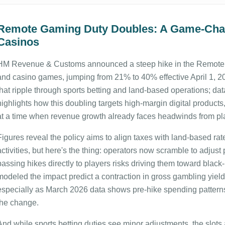
Remote Gaming Duty Doubles: A Game-Chang
Casinos
HM Revenue & Customs announced a steep hike in the Remote G
and casino games, jumping from 21% to 40% effective April 1, 20
that ripple through sports betting and land-based operations; da
highlights how this doubling targets high-margin digital products,
at a time when revenue growth already faces headwinds from pl
Figures reveal the policy aims to align taxes with land-based ra
activities, but here's the thing: operators now scramble to adjust
passing hikes directly to players risks driving them toward black
modeled the impact predict a contraction in gross gambling yield 
especially as March 2026 data shows pre-hike spending patterns
the change.
And while sports betting duties see minor adjustments, the slots 