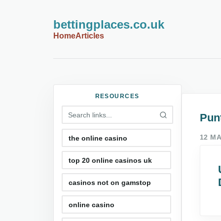
bettingplaces.co.uk
Home
Articles
RESOURCES
Punt
12 MA
the online casino
top 20 online casinos uk
casinos not on gamstop
online casino