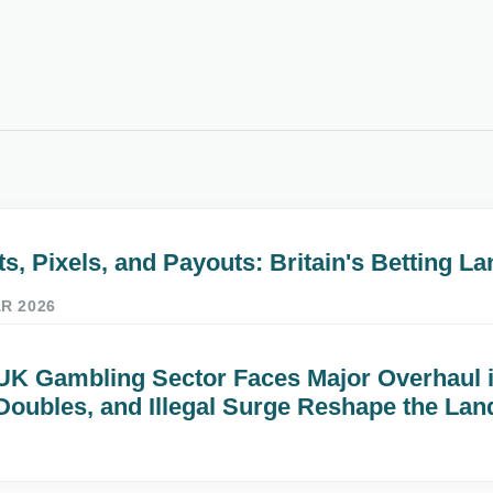
s, Pixels, and Payouts: Britain's Betting L
R 2026
UK Gambling Sector Faces Major Overhaul i
Doubles, and Illegal Surge Reshape the La