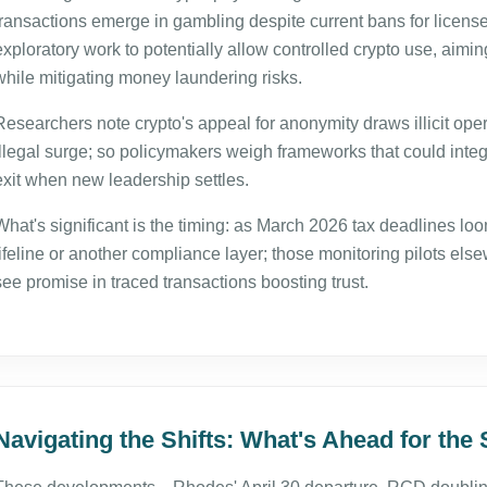
transactions emerge in gambling despite current bans for licensed
exploratory work to potentially allow controlled crypto use, aimi
while mitigating money laundering risks.
Researchers note crypto's appeal for anonymity draws illicit oper
illegal surge; so policymakers weigh frameworks that could integ
exit when new leadership settles.
What's significant is the timing: as March 2026 tax deadlines loom
lifeline or another compliance layer; those monitoring pilots elsew
see promise in traced transactions boosting trust.
Navigating the Shifts: What's Ahead for the 