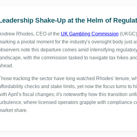
Leadership Shake-Up at the Helm of Regula
Andrew Rhodes, CEO of the
UK Gambling Commission
(UKGC), 
marking a pivotal moment for the industry's oversight body just as
observers note this departure comes amid intensifying regulator
landscape, with the commission tasked to navigate tax hikes and ri
ahead.
Those tracking the sector have long watched Rhodes' tenure, wh
affordability checks and stake limits, yet now the focus turns to 
with April's fiscal changes; it's noteworthy how this transition u
turbulence, where licensed operators grapple with compliance c
market share.