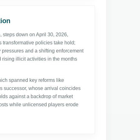
tion
steps down on April 30, 2026,
 transformative policies take hold;
y pressures and a shifting enforcement
sing illicit activities in the months
ich spanned key reforms like
his successor, whose arrival coincides
nfolds against a backdrop of market
osts while unlicensed players erode