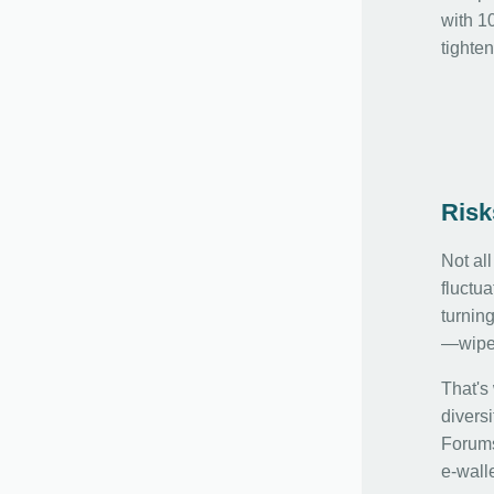
with 10
tighten
Risk
Not all
fluctua
turning
—wipes
That's 
divers
Forums
e-walle