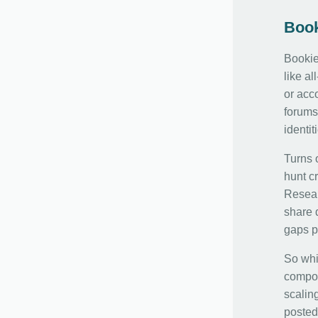
Book
Bookie
like al
or acc
forums
identit
Turns 
hunt c
Resear
share 
gaps p
So whi
compou
scalin
posted 