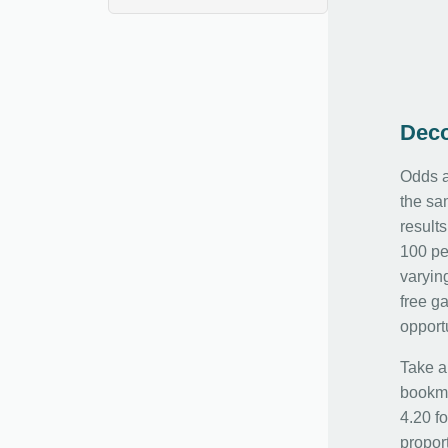
Deco
Odds a
the sa
results
100 pe
varying
free g
opportu
Take a
bookma
4.20 fo
propor