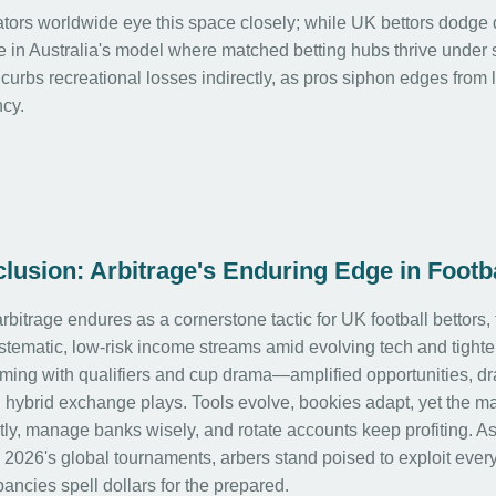
tors worldwide eye this space closely; while UK bettors dodge di
 in Australia's model where matched betting hubs thrive under st
 curbs recreational losses indirectly, as pros siphon edges from 
ncy.
lusion: Arbitrage's Enduring Edge in Footba
rbitrage endures as a cornerstone tactic for UK football bettors
ystematic, low-risk income streams amid evolving tech and tight
ing with qualifiers and cup drama—amplified opportunities, dr
d hybrid exchange plays. Tools evolve, bookies adapt, yet the ma
ntly, manage banks wisely, and rotate accounts keep profiting. As
 2026's global tournaments, arbers stand poised to exploit every
ancies spell dollars for the prepared.