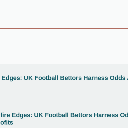
e Edges: UK Football Bettors Harness Odds 
fire Edges: UK Football Bettors Harness Od
ofits