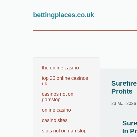
bettingplaces.co.uk
the online casino
top 20 online casinos
Surefir
uk
Profits
casinos not on
gamstop
23 Mar 2026
online casino
casino sites
Sure
In Pr
slots not on gamstop