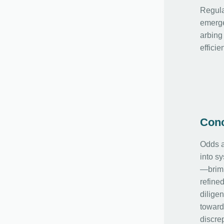
Regula
emerge
arbing
efficie
Conc
Odds a
into s
—brimm
refine
dilige
toward
discrep