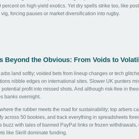
 percent on high-yield exotics. Yet dry spells strike too, like p
 vig, forcing pauses or market diversification into rugby.
s Beyond the Obvious: From Voids to Volatil
 arbs land softly; voided bets from lineup changes or tech glitch
tions nibble edges on international sites. Slower UK punters miss 
 potential profit into missed shots. And although risk-free in the
 banks overnight.
where the rubber meets the road for sustainability; top arbers c
ify across 50 bookies, and track everything in spreadsheets forec
 buzz with tales of banned PayPal links or frozen withdrawals,
ts like Skrill dominate funding.