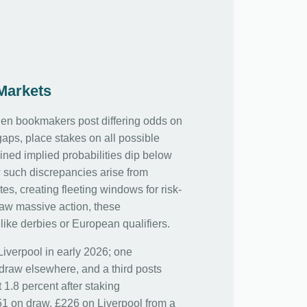
Markets
when bookmakers post differing odds on
aps, place stakes on all possible
bined implied probabilities dip below
 such discrepancies arise from
es, creating fleeting windows for risk-
raw massive action, these
like derbies or European qualifiers.
iverpool in early 2026; one
 draw elsewhere, and a third posts
 1.8 percent after staking
51 on draw, £226 on Liverpool from a