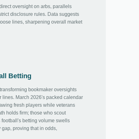
rect oversight on arbs, parallels
rict disclosure rules. Data suggests
loose lines, sharpening overall market
ll Betting
, transforming bookmaker oversights
er lines. March 2026's packed calendar
awing fresh players while veterans
th holds firm; those who scout
 football's betting volume swells
 gap, proving that in odds,