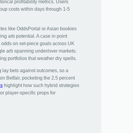
rical profitability metrics. Users
coup costs within days through 1-5
sites like OddsPortal or Asian bookies
g arb potential. A case in point
 odds on set-piece goals across UK
ngle arb spanning under/over markets.
ng portfolios that weather dry spells.
g lay bets against outcomes, so a
on Betfair, pocketing the 2.5 percent
es
highlight how such hybrid strategies
or player-specific props for