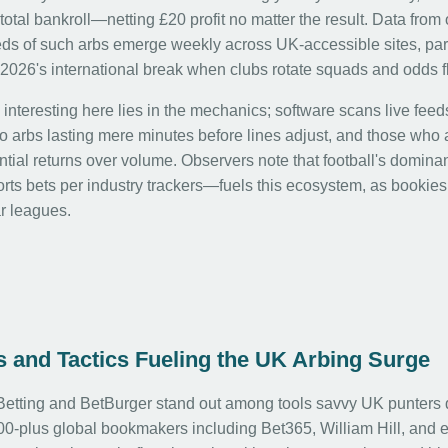
total bankroll—netting £20 profit no matter the result. Data fro
ds of such arbs emerge weekly across UK-accessible sites, part
2026's international break when clubs rotate squads and odds fl
 interesting here lies in the mechanics; software scans live feed
to arbs lasting mere minutes before lines adjust, and those who a
ntial returns over volume. Observers note that football's domin
rts bets per industry trackers—fuels this ecosystem, as bookies
r leagues.
s and Tactics Fueling the UK Arbing Surge
etting and BetBurger stand out among tools savvy UK punters d
00-plus global bookmakers including Bet365, William Hill, and e