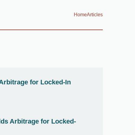
Home
Articles
Arbitrage for Locked-In
ds Arbitrage for Locked-