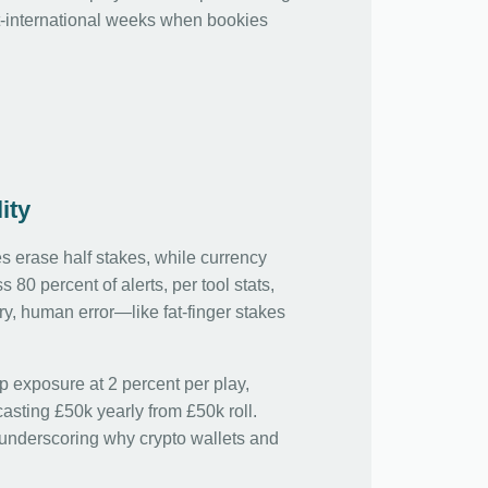
ost-international weeks when bookies
ity
es erase half stakes, while currency
80 percent of alerts, per tool stats,
ory, human error—like fat-finger stakes
ap exposure at 2 percent per play,
asting £50k yearly from £50k roll.
 underscoring why crypto wallets and