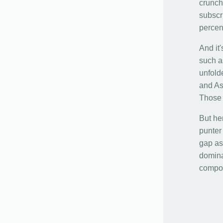
crunch 
subscr
percen
And it'
such a
unfold
and As
Those w
But he
punter 
gap as
dominat
compou