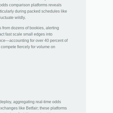
m odds comparison platforms reveals
icularly during packed schedules like
uctuate wildly.
s from dozens of bookies, alerting
ct fast scale small edges into
ance—accounting for over 40 percent of
 compete fiercely for volume on
eploy, aggregating real-time odds
xchanges like Betfair; these platforms