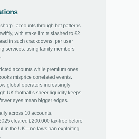
tions
 "sharp" accounts through bet patterns
wiftly, with stake limits slashed to £2
 lead in such crackdowns, per user
ing services, using family members'
.
tricted accounts while premium ones
books misprice correlated events.
w global operators increasingly
h UK football's sheer liquidity keeps
 fewer eyes mean bigger edges.
daily across 10 accounts,
2025 cleared £200,000 tax-free before
ful in the UK—no laws ban exploiting
.