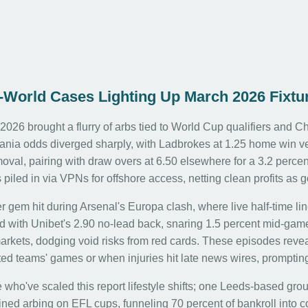
-World Cases Lighting Up March 2026 Fixtu
2026 brought a flurry of arbs tied to World Cup qualifiers an
bania odds diverged sharply, with Ladbrokes at 1.25 home win ve
oval, pairing with draw overs at 6.50 elsewhere for a 3.2 percent
 piled in via VPNs for offshore access, netting clean profits as g
r gem hit during Arsenal's Europa clash, where live half-time li
d with Unibet's 2.90 no-lead back, snaring 1.5 percent mid-game
arkets, dodging void risks from red cards. These episodes reveal
ed teams' games or when injuries hit late news wires, promptin
who've scaled this report lifestyle shifts; one Leeds-based grou
lined arbing on EFL cups, funneling 70 percent of bankroll into 