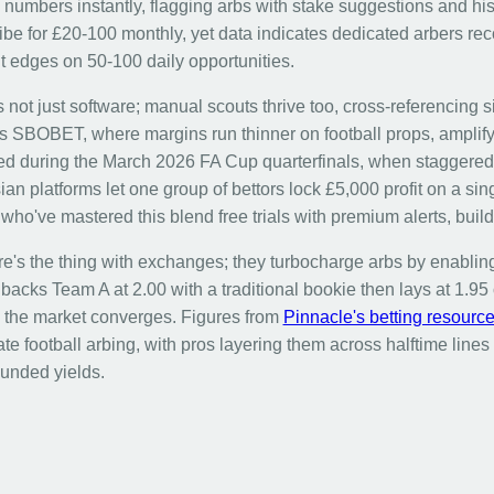
numbers instantly, flagging arbs with stake suggestions and histo
ibe for £20-100 monthly, yet data indicates dedicated arbers re
t edges on 50-100 daily opportunities.
s not just software; manual scouts thrive too, cross-referencing 
s SBOBET, where margins run thinner on football props, amplifyin
ed during the March 2026 FA Cup quarterfinals, when staggered
ian platforms let one group of bettors lock £5,000 profit on a si
ho've mastered this blend free trials with premium alerts, buildi
re's the thing with exchanges; they turbocharge arbs by enablin
backs Team A at 2.00 with a traditional bookie then lays at 1.95 
 the market converges. Figures from
Pinnacle's betting resourc
e football arbing, with pros layering them across halftime lines 
nded yields.