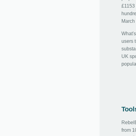
£1153 
hundre
March 
What's
users 
substa
UK spo
popula
Tool
RebelB
from 1