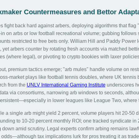
maker Countermeasures and Bettor Adapta
s fight back hard against arbers, deploying algorithms that flag
l-in on arbs or low football recreational volume; gubbing follows s
ounts restricted to free bets only. William Hill and Paddy Power
, yet arbers counter by rotating fresh accounts via matched bett
ies (where legal), or pivoting to crypto bookies with laxer policies
out, premium tactics emerge; "arb mules" handle volume on res
ross-market plays like football tennis doubles, where UK tennis 
ch from the
UNLV International Gaming Institute
underscores ho
data via consortiums, narrowing arb windows to seconds, althoug
ersistent—especially in lower leagues like League Two, where
le a single arb might yield 2 percent, volume players hit 20-50 
nding to 10-20 percent monthly ROI; one tracked syndicate in 
g down amid scrutiny. Legal experts confirm arbing remains law
odds—although tax implications lurk for pros treating it as trade