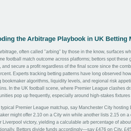
ding the Arbitrage Playbook in UK Betting 
rbitrage, often called "arbing" by those in the know, surfaces 
me football match outcome across platforms; bettors spot these g
, and secure a profit regardless of the final score since the com
rcent. Experts tracking betting patterns have long observed how
 bookmaker algorithms, liquidity levels, and regional risk appetit
ains. In the UK football scene, where Premier League clashes d
nities pop up frequently, especially around high-stakes fixtures 
 typical Premier League matchup, say Manchester City hosting L
ker might offer 2.10 on a City win while another lists 2.15 on a
r Liverpool victory, yielding a calculable arb percentage of about
tionally. Bettors divide funds accordingly—say £476 on City, £4