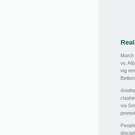
Real
March 
vs. Al
vig rem
Bettors
Anothe
clashe
via Sm
promot
People 
discip