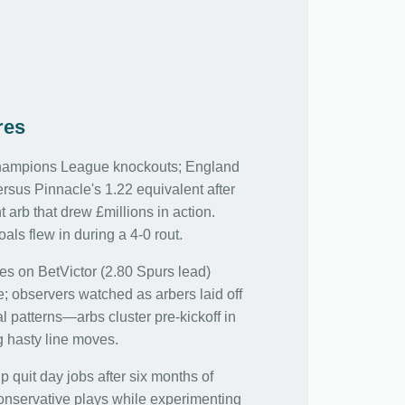
res
d Champions League knockouts; England
rsus Pinnacle's 1.22 equivalent after
 arb that drew £millions in action.
oals flew in during a 4-0 rout.
nes on BetVictor (2.80 Spurs lead)
; observers watched as arbers laid off
 patterns—arbs cluster pre-kickoff in
g hasty line moves.
p quit day jobs after six months of
conservative plays while experimenting